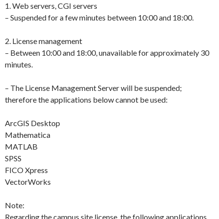
1. Web servers, CGI servers
– Suspended for a few minutes between 10:00 and 18:00.
2. License management
– Between 10:00 and 18:00, unavailable for approximately 30
minutes.
– The License Management Server will be suspended;
therefore the applications below cannot be used:
ArcGIS Desktop
Mathematica
MATLAB
SPSS
FICO Xpress
VectorWorks
Note:
Regarding the campus site license, the following applications