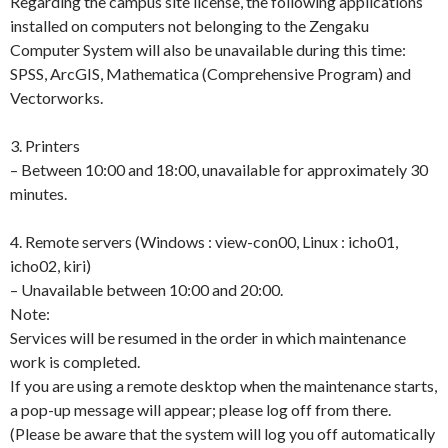
Regarding the campus site license, the following applications
installed on computers not belonging to the Zengaku
Computer System will also be unavailable during this time:
SPSS, ArcGIS, Mathematica (Comprehensive Program) and
Vectorworks.
3. Printers
– Between 10:00 and 18:00, unavailable for approximately 30
minutes.
4. Remote servers (Windows : view-con00, Linux : icho01,
icho02, kiri)
– Unavailable between 10:00 and 20:00.
Note:
Services will be resumed in the order in which maintenance
work is completed.
If you are using a remote desktop when the maintenance starts,
a pop-up message will appear; please log off from there.
(Please be aware that the system will log you off automatically