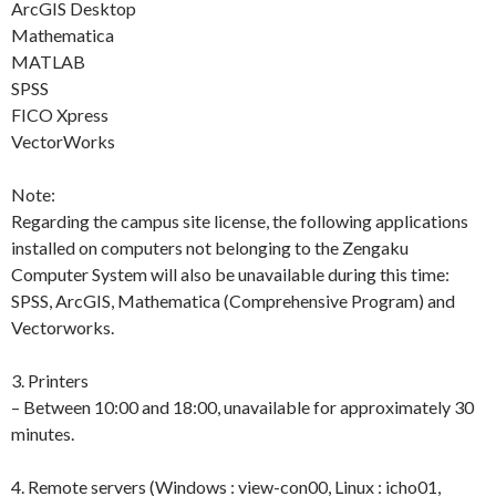
ArcGIS Desktop
Mathematica
MATLAB
SPSS
FICO Xpress
VectorWorks
Note:
Regarding the campus site license, the following applications
installed on computers not belonging to the Zengaku
Computer System will also be unavailable during this time:
SPSS, ArcGIS, Mathematica (Comprehensive Program) and
Vectorworks.
3. Printers
– Between 10:00 and 18:00, unavailable for approximately 30
minutes.
4. Remote servers (Windows : view-con00, Linux : icho01,