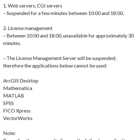
1. Web servers, CGI servers
– Suspended for a few minutes between 10:00 and 18:00.
2. License management
– Between 10:00 and 18:00, unavailable for approximately 30
minutes.
– The License Management Server will be suspended;
therefore the applications below cannot be used:
ArcGIS Desktop
Mathematica
MATLAB
SPSS
FICO Xpress
VectorWorks
Note: