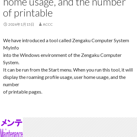
home usage, and the number
of printable
2026年1月15日
ACCC
We have introduced a tool called Zengaku Computer System
MyInfo
into the Windows environment of the Zengaku Computer
System.
It can be run from the Start menu. When you run this tool, it will
display the roaming profile usage, user home usage, and the
number
of printable pages.