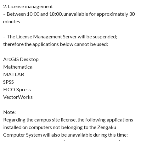
2. License management
– Between 10:00 and 18:00, unavailable for approximately 30
minutes.
– The License Management Server will be suspended;
therefore the applications below cannot be used:
ArcGIS Desktop
Mathematica
MATLAB
SPSS
FICO Xpress
VectorWorks
Note:
Regarding the campus site license, the following applications
installed on computers not belonging to the Zengaku
Computer System will also be unavailable during this time: