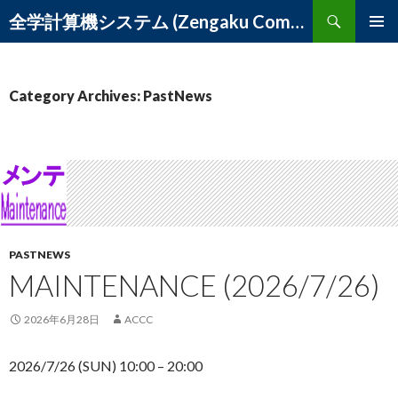
Search
全学計算機システム (Zengaku Computer System) – 筑波大学 学術情報メディアセンター
SKIP
PRIMAR
TO
MENU
CONTENT
Category Archives: PastNews
PASTNEWS
MAINTENANCE (2026/7/26)
2026年6月28日
ACCC
2026/7/26 (SUN) 10:00 – 20:00