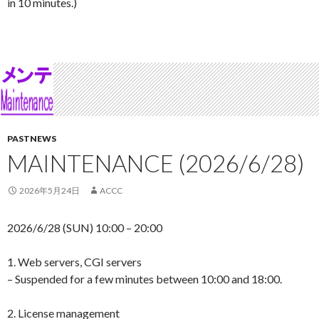
in 10 minutes.)
PASTNEWS
MAINTENANCE (2026/6/28)
2026年5月24日
ACCC
2026/6/28 (SUN) 10:00 – 20:00
1. Web servers, CGI servers
– Suspended for a few minutes between 10:00 and 18:00.
2. License management