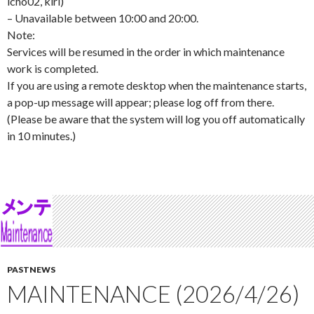
icho02, kiri)
– Unavailable between 10:00 and 20:00.
Note:
Services will be resumed in the order in which maintenance
work is completed.
If you are using a remote desktop when the maintenance starts,
a pop-up message will appear; please log off from there.
(Please be aware that the system will log you off automatically
in 10 minutes.)
PASTNEWS
MAINTENANCE (2026/4/26)