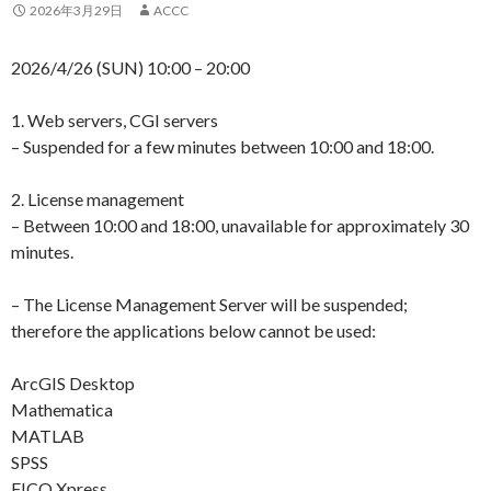
2026年3月29日
ACCC
2026/4/26 (SUN) 10:00 – 20:00
1. Web servers, CGI servers
– Suspended for a few minutes between 10:00 and 18:00.
2. License management
– Between 10:00 and 18:00, unavailable for approximately 30
minutes.
– The License Management Server will be suspended;
therefore the applications below cannot be used:
ArcGIS Desktop
Mathematica
MATLAB
SPSS
FICO Xpress