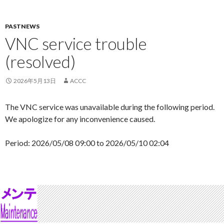
PASTNEWS
VNC service trouble
(resolved)
2026年5月13日
ACCC
The VNC service was unavailable during the following period.
We apologize for any inconvenience caused.
Period: 2026/05/08 09:00 to 2026/05/10 02:04