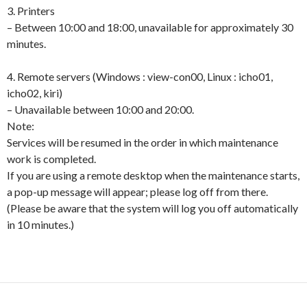
3. Printers
– Between 10:00 and 18:00, unavailable for approximately 30
minutes.
4. Remote servers (Windows : view-con00, Linux : icho01,
icho02, kiri)
– Unavailable between 10:00 and 20:00.
Note:
Services will be resumed in the order in which maintenance
work is completed.
If you are using a remote desktop when the maintenance starts,
a pop-up message will appear; please log off from there.
(Please be aware that the system will log you off automatically
in 10 minutes.)