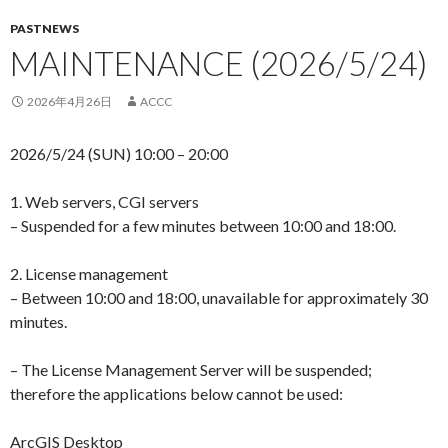
PASTNEWS
MAINTENANCE (2026/5/24)
2026年4月26日
ACCC
2026/5/24 (SUN) 10:00 – 20:00
1. Web servers, CGI servers
– Suspended for a few minutes between 10:00 and 18:00.
2. License management
– Between 10:00 and 18:00, unavailable for approximately 30
minutes.
– The License Management Server will be suspended;
therefore the applications below cannot be used:
ArcGIS Desktop