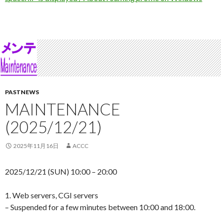
PASTNEWS
MAINTENANCE
(2025/12/21)
2025年11月16日
ACCC
2025/12/21 (SUN) 10:00 – 20:00
1. Web servers, CGI servers
– Suspended for a few minutes between 10:00 and 18:00.