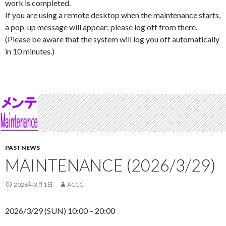
work is completed.
If you are using a remote desktop when the maintenance starts,
a pop-up message will appear; please log off from there.
(Please be aware that the system will log you off automatically
in 10 minutes.)
PASTNEWS
MAINTENANCE (2026/3/29)
2026年3月1日
ACCC
2026/3/29 (SUN) 10:00 – 20:00