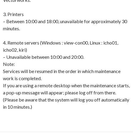
3. Printers
– Between 10:00 and 18:00, unavailable for approximately 30
minutes.
4. Remote servers (Windows : view-con00, Linux : icho01,
icho02, kiri)
– Unavailable between 10:00 and 20:00.
Note:
Services will be resumed in the order in which maintenance
work is completed.
If you are using a remote desktop when the maintenance starts,
a pop-up message will appear; please log off from there.
(Please be aware that the system will log you off automatically
in 10 minutes.)