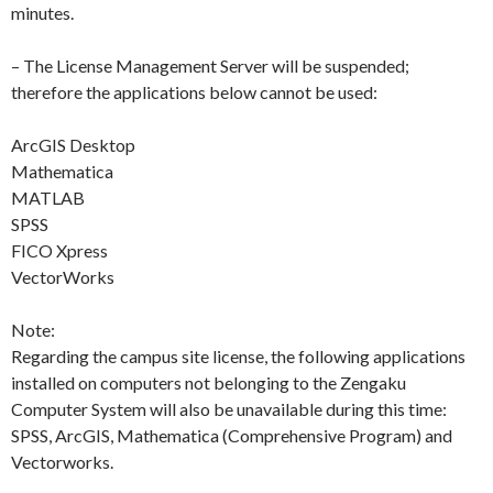
minutes.
– The License Management Server will be suspended;
therefore the applications below cannot be used:
ArcGIS Desktop
Mathematica
MATLAB
SPSS
FICO Xpress
VectorWorks
Note:
Regarding the campus site license, the following applications
installed on computers not belonging to the Zengaku
Computer System will also be unavailable during this time:
SPSS, ArcGIS, Mathematica (Comprehensive Program) and
Vectorworks.