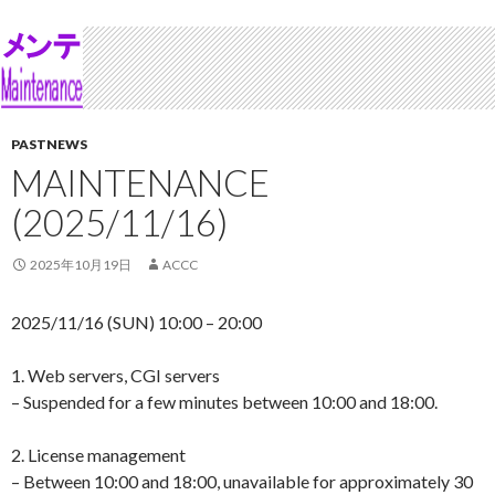
PASTNEWS
MAINTENANCE
(2025/11/16)
2025年10月19日
ACCC
2025/11/16 (SUN) 10:00 – 20:00
1. Web servers, CGI servers
– Suspended for a few minutes between 10:00 and 18:00.
2. License management
– Between 10:00 and 18:00, unavailable for approximately 30