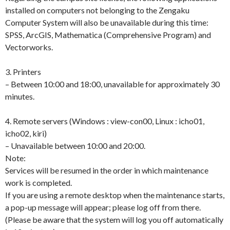
installed on computers not belonging to the Zengaku
Computer System will also be unavailable during this time:
SPSS, ArcGIS, Mathematica (Comprehensive Program) and
Vectorworks.
3. Printers
– Between 10:00 and 18:00, unavailable for approximately 30
minutes.
4. Remote servers (Windows : view-con00, Linux : icho01,
icho02, kiri)
– Unavailable between 10:00 and 20:00.
Note:
Services will be resumed in the order in which maintenance
work is completed.
If you are using a remote desktop when the maintenance starts,
a pop-up message will appear; please log off from there.
(Please be aware that the system will log you off automatically