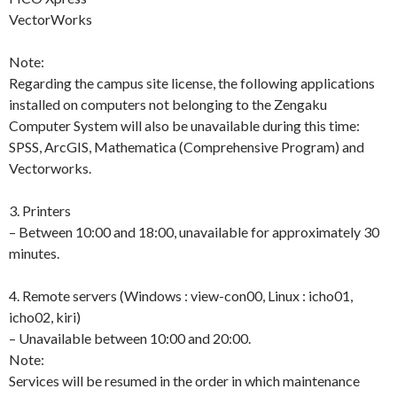
VectorWorks
Note:
Regarding the campus site license, the following applications
installed on computers not belonging to the Zengaku
Computer System will also be unavailable during this time:
SPSS, ArcGIS, Mathematica (Comprehensive Program) and
Vectorworks.
3. Printers
– Between 10:00 and 18:00, unavailable for approximately 30
minutes.
4. Remote servers (Windows : view-con00, Linux : icho01,
icho02, kiri)
– Unavailable between 10:00 and 20:00.
Note:
Services will be resumed in the order in which maintenance