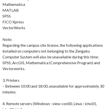
Mathematica
MATLAB
SPSS
FICO Xpress
VectorWorks
Note:
Regarding the campus site license, the following applications
installed on computers not belonging to the Zengaku
Computer System will also be unavailable during this time:
SPSS, ArcGIS, Mathematica (Comprehensive Program) and
Vectorworks.
3. Printers
– Between 10:00 and 18:00, unavailable for approximately 30
minutes.
4. Remote servers (Windows : view-con00, Linux : icho01,