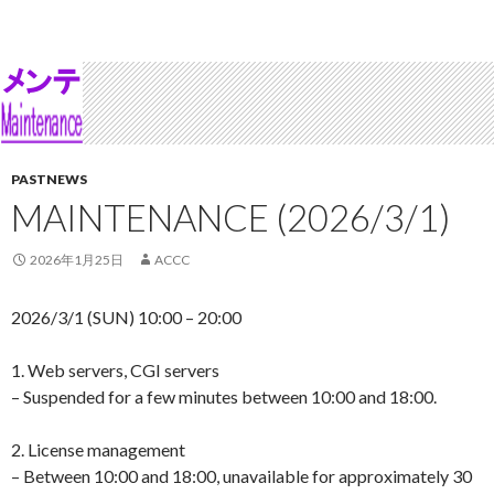
PASTNEWS
MAINTENANCE (2026/3/1)
2026年1月25日
ACCC
2026/3/1 (SUN) 10:00 – 20:00
1. Web servers, CGI servers
– Suspended for a few minutes between 10:00 and 18:00.
2. License management
– Between 10:00 and 18:00, unavailable for approximately 30