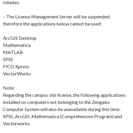
minutes.
– The License Management Server will be suspended;
therefore the applications below cannot be used:
ArcGIS Desktop
Mathematica
MATLAB
SPSS
FICO Xpress
VectorWorks
Note:
Regarding the campus site license, the following applications
installed on computers not belonging to the Zengaku
Computer System will also be unavailable during this time:
SPSS, ArcGIS, Mathematica (Comprehensive Program) and
Vectorworks.