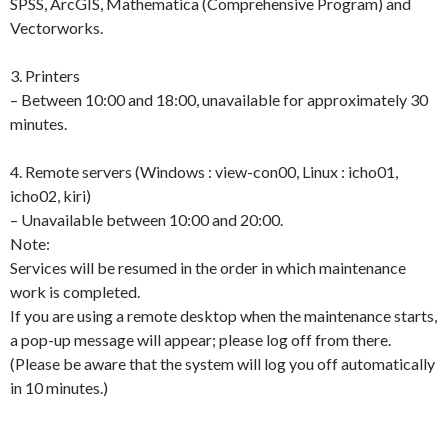
SPSS, ArcGIS, Mathematica (Comprehensive Program) and
Vectorworks.
3. Printers
– Between 10:00 and 18:00, unavailable for approximately 30
minutes.
4. Remote servers (Windows : view-con00, Linux : icho01,
icho02, kiri)
– Unavailable between 10:00 and 20:00.
Note:
Services will be resumed in the order in which maintenance
work is completed.
If you are using a remote desktop when the maintenance starts,
a pop-up message will appear; please log off from there.
(Please be aware that the system will log you off automatically
in 10 minutes.)