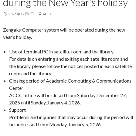
during the New Year’s holiday
2025年12月8日
ACCC
Zengaku Computer system will be operated during the new
year’s holiday.
Use of terminal PC in satellite room and the library
For details on entering and exiting each satellite room and
the library, please follow the notices posted in each satellite
room and the library.
Closing period of Academic Computing & Communications
Center
ACCC office will be closed from Saturday, December 27,
2025 until Sunday, January 4, 2026.
Support
Problems and inquiries that may occur during the period will
be addressed from Monday, January 5, 2026.