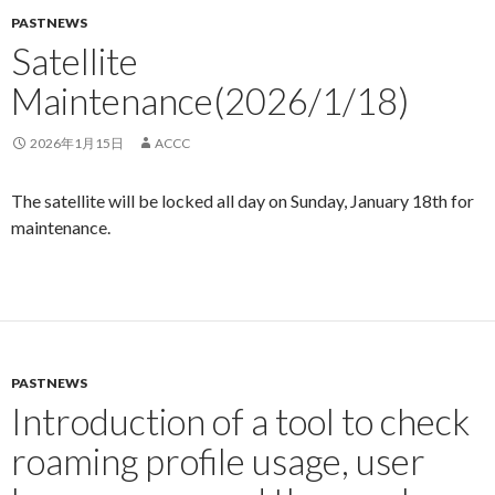
PASTNEWS
Satellite
Maintenance(2026/1/18)
2026年1月15日
ACCC
The satellite will be locked all day on Sunday, January 18th for
maintenance.
PASTNEWS
Introduction of a tool to check
roaming profile usage, user