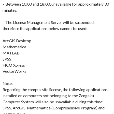
– Between 10:00 and 18:00, unavailable for approximately 30
minutes.
– The License Management Server will be suspended;
therefore the applications below cannot be used:
ArcGIS Desktop
Mathematica
MATLAB
SPSS
FICO Xpress
VectorWorks
Note:
Regarding the campus site license, the following applications
installed on computers not belonging to the Zengaku
Computer System will also be unavailable during this time:
SPSS, ArcGIS, Mathematica (Comprehensive Program) and
Vectorworks.