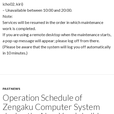
icho02, kiri)
– Unavailable between 10:00 and 20:00.
Note:
Services will be resumed in the order in which maintenance
work is completed.
If you are using a remote desktop when the maintenance starts,
a pop-up message will appear; please log off from there.
(Please be aware that the system will log you off automatically
in 10 minutes.)
PASTNEWS
Operation Schedule of
Zengaku Computer System