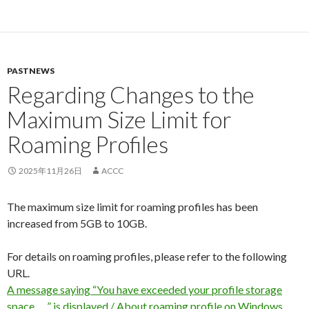
PASTNEWS
Regarding Changes to the
Maximum Size Limit for
Roaming Profiles
2025年11月26日
ACCC
The maximum size limit for roaming profiles has been
increased from 5GB to 10GB.
For details on roaming profiles, please refer to the following
URL.
A message saying “You have exceeded your profile storage
space. …” is displayed / About roaming profile on Windows