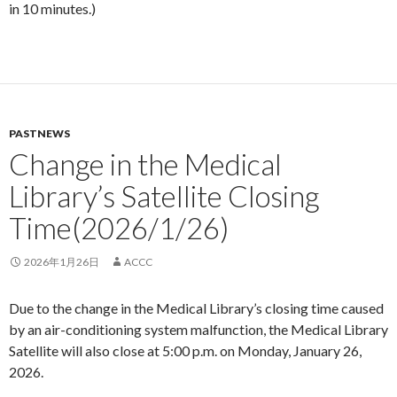
in 10 minutes.)
PASTNEWS
Change in the Medical
Library’s Satellite Closing
Time(2026/1/26)
2026年1月26日
ACCC
Due to the change in the Medical Library’s closing time caused
by an air-conditioning system malfunction, the Medical Library
Satellite will also close at 5:00 p.m. on Monday, January 26,
2026.