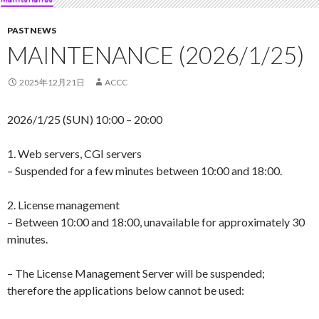
PASTNEWS
MAINTENANCE (2026/1/25)
2025年12月21日
ACCC
2026/1/25 (SUN) 10:00 – 20:00
1. Web servers, CGI servers
– Suspended for a few minutes between 10:00 and 18:00.
2. License management
– Between 10:00 and 18:00, unavailable for approximately 30
minutes.
– The License Management Server will be suspended;
therefore the applications below cannot be used: