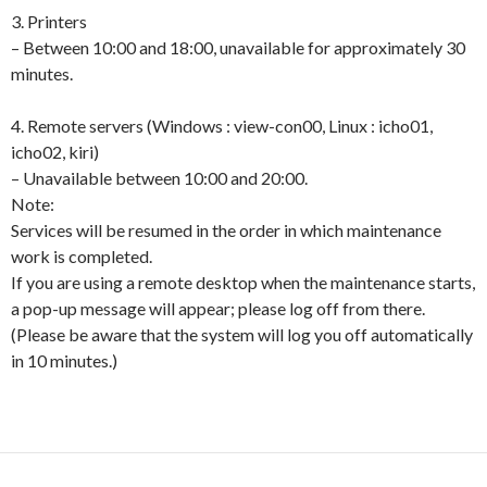
3. Printers
– Between 10:00 and 18:00, unavailable for approximately 30
minutes.
4. Remote servers (Windows : view-con00, Linux : icho01,
icho02, kiri)
– Unavailable between 10:00 and 20:00.
Note:
Services will be resumed in the order in which maintenance
work is completed.
If you are using a remote desktop when the maintenance starts,
a pop-up message will appear; please log off from there.
(Please be aware that the system will log you off automatically
in 10 minutes.)