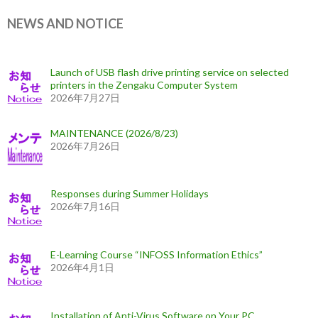
NEWS AND NOTICE
Launch of USB flash drive printing service on selected
printers in the Zengaku Computer System
2026年7月27日
MAINTENANCE (2026/8/23)
2026年7月26日
Responses during Summer Holidays
2026年7月16日
E-Learning Course “INFOSS Information Ethics”
2026年4月1日
Installation of Anti-Virus Software on Your PC