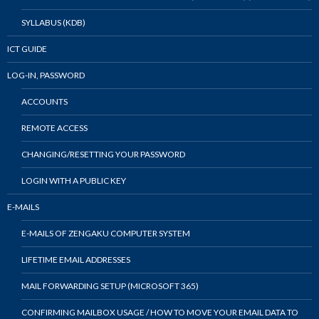
SYLLABUS (KDB)
ICT GUIDE
LOG-IN, PASSWORD
ACCOUNTS
REMOTE ACCESS
CHANGING/RESETTING YOUR PASSWORD
LOGIN WITH A PUBLIC KEY
E-MAILS
E-MAILS OF ZENGAKU COMPUTER SYSTEM
LIFETIME EMAIL ADDRESSES
MAIL FORWARDING SETUP (MICROSOFT 365)
CONFIRMING MAILBOX USAGE / HOW TO MOVE YOUR EMAIL DATA TO