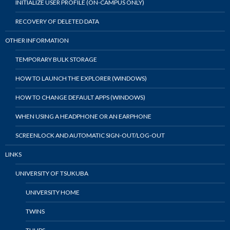
INITIALIZE USER PROFILE (ON-CAMPUS ONLY)
RECOVERY OF DELETED DATA
OTHER INFORMATION
TEMPORARY BULK STORAGE
HOW TO LAUNCH THE EXPLORER (WINDOWS)
HOW TO CHANGE DEFAULT APPS (WINDOWS)
WHEN USING A HEADPHONE OR AN EARPHONE
SCREENLOCK AND AUTOMATIC SIGN-OUT/LOG-OUT
LINKS
UNIVERSITY OF TSUKUBA
UNIVERSITY HOME
TWINS