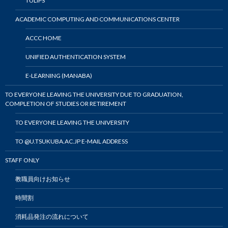
TULIPS
ACADEMIC COMPUTING AND COMMUNICATIONS CENTER
ACCC HOME
UNIFIED AUTHENTICATION SYSTEM
E-LEARNING (MANABA)
TO EVERYONE LEAVING THE UNIVERSITY DUE TO GRADUATION,
COMPLETION OF STUDIES OR RETIREMENT
TO EVERYONE LEAVING THE UNIVERSITY
TO @U.TSUKUBA.AC.JP E-MAIL ADDRESS
STAFF ONLY
教職員向けお知らせ
時間割
消耗品発注の流れについて