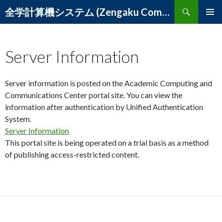
Search
全学計算機システム (Zengaku Computer System) – 筑波大学 学術情報メディアセンター
SKIP
PRIMAR
TO
MENU
CONTENT
Server Information
Server information is posted on the Academic Computing and
Communications Center portal site. You can view the
information after authentication by Unified Authentication
System.
Server Information
This portal site is being operated on a trial basis as a method
of publishing access-restricted content.