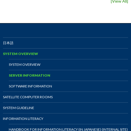
[
View All
]
日本語
SYSTEM OVERVIEW
SYSTEM OVERVIEW
SERVER INFORMATION
SOFTWARE INFORMATION
SATELLITE COMPUTER ROOMS
SYSTEM GUIDELINE
INFORMATION LITERACY
HANDBOOK FOR INFORMATION LITERACY (IN JAPANESE) (INTERNAL SITE)