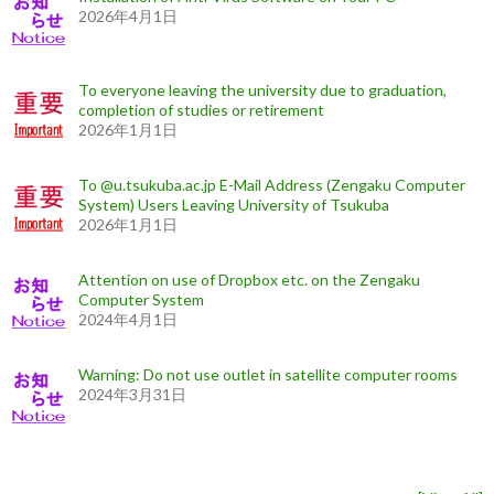
2026年4月1日
To everyone leaving the university due to graduation,
completion of studies or retirement
2026年1月1日
To @u.tsukuba.ac.jp E-Mail Address (Zengaku Computer
System) Users Leaving University of Tsukuba
2026年1月1日
Attention on use of Dropbox etc. on the Zengaku
Computer System
2024年4月1日
Warning: Do not use outlet in satellite computer rooms
2024年3月31日