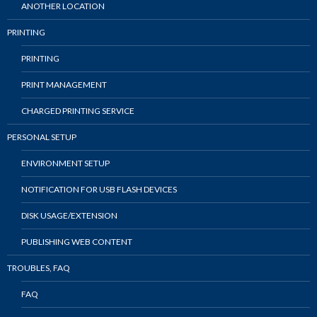
ANOTHER LOCATION
PRINTING
PRINTING
PRINT MANAGEMENT
CHARGED PRINTING SERVICE
PERSONAL SETUP
ENVIRONMENT SETUP
NOTIFICATION FOR USB FLASH DEVICES
DISK USAGE/EXTENSION
PUBLISHING WEB CONTENT
TROUBLES, FAQ
FAQ