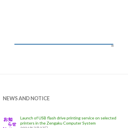
NEWS AND NOTICE
Launch of USB flash drive printing service on selected
printers in the Zengaku Computer System