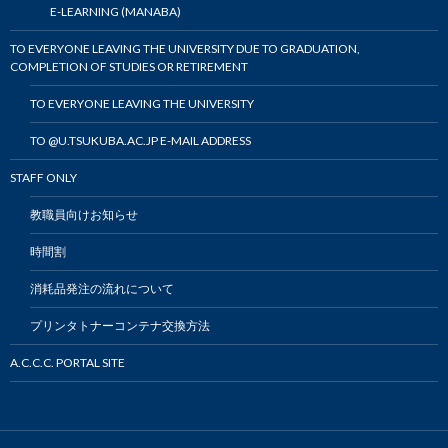
E-LEARNING (MANABA)
TO EVERYONE LEAVING THE UNIVERSITY DUE TO GRADUATION,
COMPLETION OF STUDIES OR RETIREMENT
TO EVERYONE LEAVING THE UNIVERSITY
TO @U.TSUKUBA.AC.JP E-MAIL ADDRESS
STAFF ONLY
教職員向けお知らせ
時間割
消耗品発注の流れについて
プリンタトナーコンテナ交換方法
A.C.C.C. PORTAL SITE