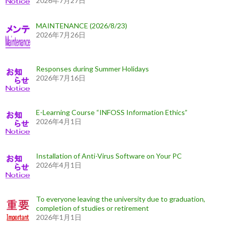
2026年7月27日
MAINTENANCE (2026/8/23)
2026年7月26日
Responses during Summer Holidays
2026年7月16日
E-Learning Course “INFOSS Information Ethics”
2026年4月1日
Installation of Anti-Virus Software on Your PC
2026年4月1日
To everyone leaving the university due to graduation,
completion of studies or retirement
2026年1月1日