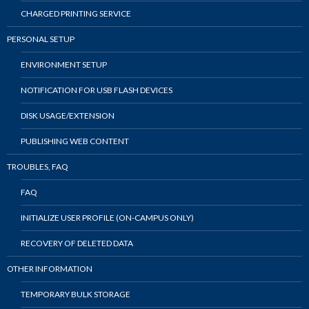
CHARGED PRINTING SERVICE
PERSONAL SETUP
ENVIRONMENT SETUP
NOTIFICATION FOR USB FLASH DEVICES
DISK USAGE/EXTENSION
PUBLISHING WEB CONTENT
TROUBLES, FAQ
FAQ
INITIALIZE USER PROFILE (ON-CAMPUS ONLY)
RECOVERY OF DELETED DATA
OTHER INFORMATION
TEMPORARY BULK STORAGE