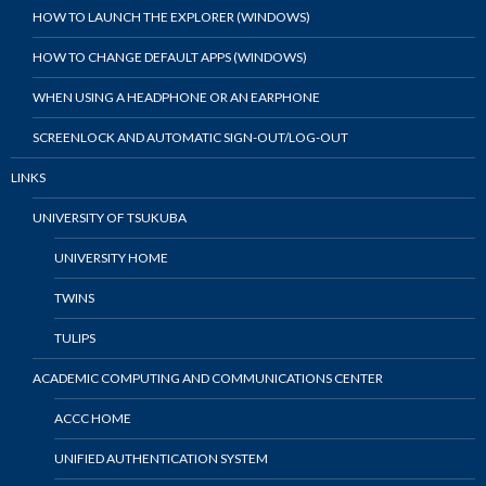
HOW TO LAUNCH THE EXPLORER (WINDOWS)
HOW TO CHANGE DEFAULT APPS (WINDOWS)
WHEN USING A HEADPHONE OR AN EARPHONE
SCREENLOCK AND AUTOMATIC SIGN-OUT/LOG-OUT
LINKS
UNIVERSITY OF TSUKUBA
UNIVERSITY HOME
TWINS
TULIPS
ACADEMIC COMPUTING AND COMMUNICATIONS CENTER
ACCC HOME
UNIFIED AUTHENTICATION SYSTEM