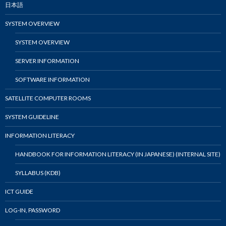
日本語
SYSTEM OVERVIEW
SYSTEM OVERVIEW
SERVER INFORMATION
SOFTWARE INFORMATION
SATELLITE COMPUTER ROOMS
SYSTEM GUIDELINE
INFORMATION LITERACY
HANDBOOK FOR INFORMATION LITERACY (IN JAPANESE) (INTERNAL SITE)
SYLLABUS (KDB)
ICT GUIDE
LOG-IN, PASSWORD