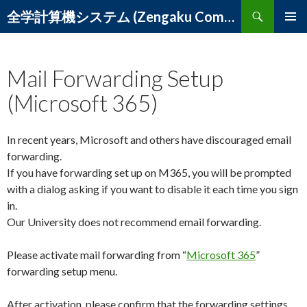
Search
全学計算機システム (Zengaku Computer System) – 筑波大学 学術情報メディアセンター
SKIP
PRIMAR
TO
MENU
CONTENT
Mail Forwarding Setup
(Microsoft 365)
In recent years, Microsoft and others have discouraged email
forwarding.
If you have forwarding set up on M365, you will be prompted
with a dialog asking if you want to disable it each time you sign
in.
Our University does not recommend email forwarding.
Please activate mail forwarding from “
Microsoft 365
”
forwarding setup menu.
After activation, please confirm that the forwarding settings