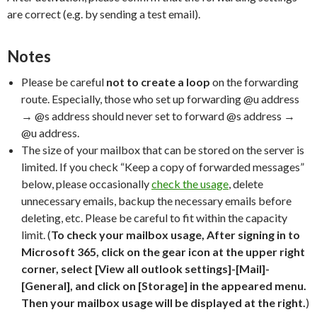
are correct (e.g. by sending a test email).
Notes
Please be careful
not to create a loop
on the forwarding
route. Especially, those who set up forwarding @u address
→ @s address should never set to forward @s address →
@u address.
The size of your mailbox that can be stored on the server is
limited. If you check “Keep a copy of forwarded messages”
below, please occasionally
check the usage
, delete
unnecessary emails, backup the necessary emails before
deleting, etc. Please be careful to fit within the capacity
limit. (
To check your mailbox usage, After signing in to
Microsoft 365, click on the gear icon at the upper right
corner, select [View all outlook settings]-[Mail]-
[General], and click on [Storage] in the appeared menu.
Then your mailbox usage will be displayed at the right.
)