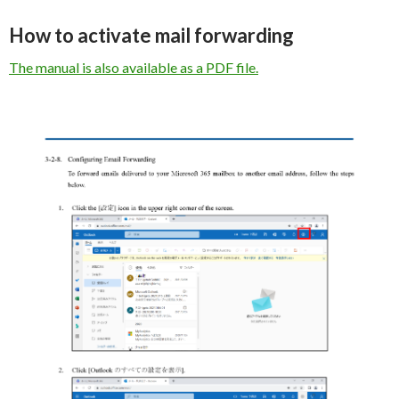
How to activate mail forwarding
The manual is also available as a PDF file.