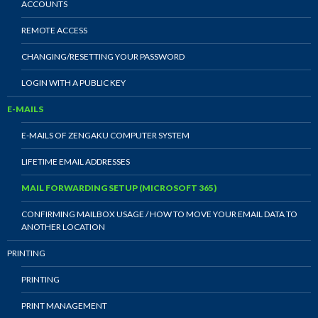
ACCOUNTS
REMOTE ACCESS
CHANGING/RESETTING YOUR PASSWORD
LOGIN WITH A PUBLIC KEY
E-MAILS
E-MAILS OF ZENGAKU COMPUTER SYSTEM
LIFETIME EMAIL ADDRESSES
MAIL FORWARDING SETUP (MICROSOFT 365)
CONFIRMING MAILBOX USAGE / HOW TO MOVE YOUR EMAIL DATA TO
ANOTHER LOCATION
PRINTING
PRINTING
PRINT MANAGEMENT