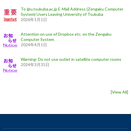
To @u.tsukuba.ac.jp E-Mail Address (Zengaku Computer
System) Users Leaving University of Tsukuba
2026年1月1日
Attention on use of Dropbox etc. on the Zengaku
Computer System
2024年4月1日
Warning: Do not use outlet in satellite computer rooms
2024年3月31日
[
View All
]