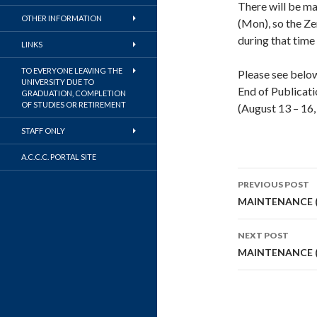
There will be m
OTHER INFORMATION
(Mon), so the Z
during that time 
LINKS
TO EVERYONE LEAVING THE
Please see below
UNIVERSITY DUE TO
End of Publicati
GRADUATION, COMPLETION
OF STUDIES OR RETIREMENT
(August 13 – 16,
STAFF ONLY
A.C.C.C. PORTAL SITE
Post
PREVIOUS POST
navigati
MAINTENANCE (
NEXT POST
MAINTENANCE (