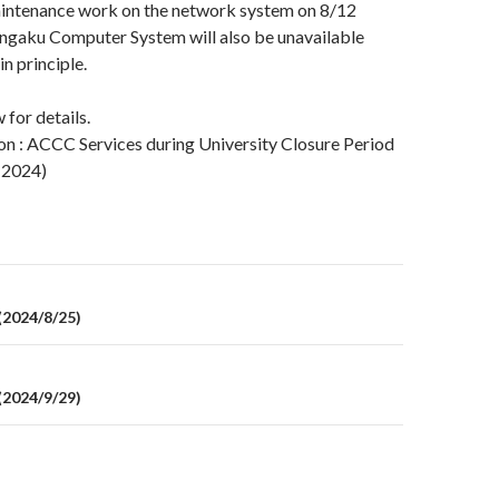
aintenance work on the network system on 8/12
engaku Computer System will also be unavailable
in principle.
 for details.
on : ACCC Services during University Closure Period
 2024)
on
2024/8/25)
2024/9/29)