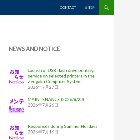
SKIP TO CONTENT
CONTACT
日本語
NEWS AND NOTICE
Launch of USB flash drive printing
service on selected printers in the
Zengaku Computer System
2026年7月27日
MAINTENANCE (2026/8/23)
2026年7月26日
Responses during Summer Holidays
2026年7月16日