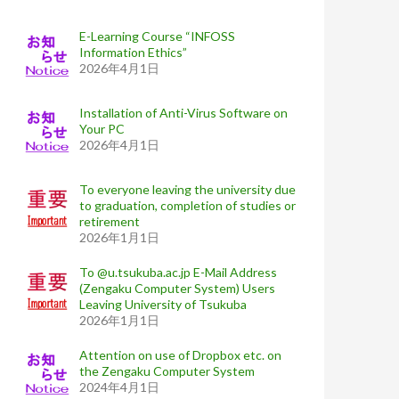
E-Learning Course “INFOSS
Information Ethics”
2026年4月1日
Installation of Anti-Virus Software on
Your PC
2026年4月1日
To everyone leaving the university due
to graduation, completion of studies or
retirement
2026年1月1日
To @u.tsukuba.ac.jp E-Mail Address
(Zengaku Computer System) Users
Leaving University of Tsukuba
2026年1月1日
Attention on use of Dropbox etc. on
the Zengaku Computer System
2024年4月1日