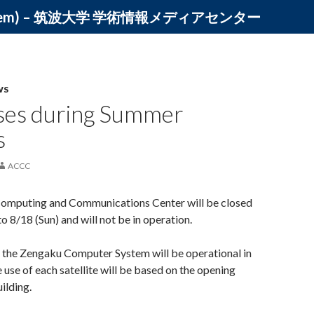
ystem) – 筑波大学 学術情報メディアセンター
WS
ses during Summer
s
ACCC
omputing and Communications Center will be closed
o 8/18 (Sun) and will not be in operation.
, the Zengaku Computer System will be operational in
e use of each satellite will be based on the opening
ilding.