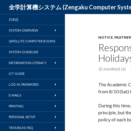
Search
全学計算機システム (Zengaku Computer S
日本語
SYSTEM OVERVIEW
NOTICE
,
PASTNE
SATELLITE COMPUTER ROOMS
Respon
SYSTEM GUIDELINE
Holiday
INFORMATION LITERACY
2024年8月1日
ICT GUIDE
The Academic C
LOG-IN, PASSWORD
from 8/10 (Sat) t
E-MAILS
During this time
PRINTING
principle, but th
PERSONAL SETUP
policy of each bu
TROUBLES, FAQ