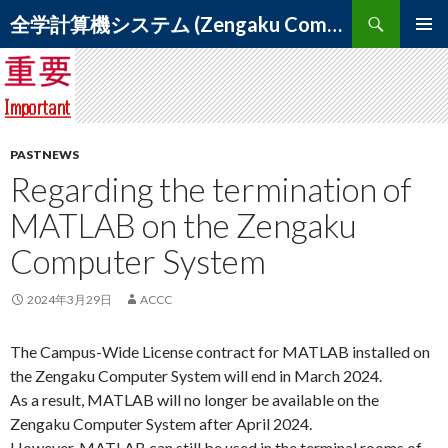
Search
全学計算機システム (Zengaku Computer System) – 筑波大学 学術情報メディアセンター
SKIP
PRIMAR
TO
MENU
CONTENT
PASTNEWS
Regarding the termination of
MATLAB on the Zengaku
Computer System
2024年3月29日
ACCC
The Campus-Wide License contract for MATLAB installed on
the Zengaku Computer System will end in March 2024.
As a result, MATLAB will no longer be available on the
Zengaku Computer System after April 2024.
However, MATLAB can still be used in the terminal rooms of