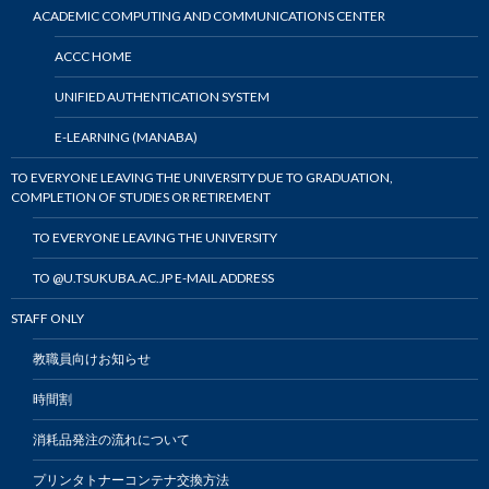
ACADEMIC COMPUTING AND COMMUNICATIONS CENTER
ACCC HOME
UNIFIED AUTHENTICATION SYSTEM
E-LEARNING (MANABA)
TO EVERYONE LEAVING THE UNIVERSITY DUE TO GRADUATION,
COMPLETION OF STUDIES OR RETIREMENT
TO EVERYONE LEAVING THE UNIVERSITY
TO @U.TSUKUBA.AC.JP E-MAIL ADDRESS
STAFF ONLY
教職員向けお知らせ
時間割
消耗品発注の流れについて
プリンタトナーコンテナ交換方法