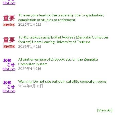
To everyone leaving the university due to graduation,
completion of studies or retirement
2026年1月1日
To @u.tsukuba.ac.jp E-Mail Address (Zengaku Computer
System) Users Leaving University of Tsukuba
2026年1月1日
Attention on use of Dropbox etc. on the Zengaku
Computer System
2024年4月1日
Warning: Do not use outlet in satellite computer rooms
2024年3月31日
[
View All
]