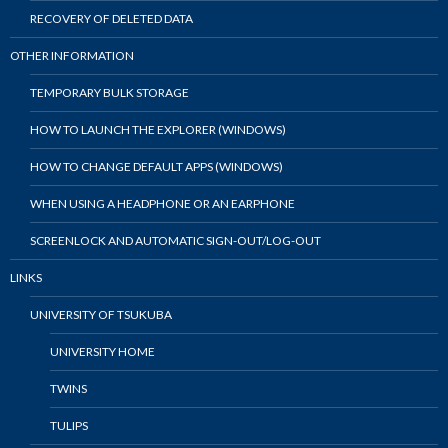
RECOVERY OF DELETED DATA
OTHER INFORMATION
TEMPORARY BULK STORAGE
HOW TO LAUNCH THE EXPLORER (WINDOWS)
HOW TO CHANGE DEFAULT APPS (WINDOWS)
WHEN USING A HEADPHONE OR AN EARPHONE
SCREENLOCK AND AUTOMATIC SIGN-OUT/LOG-OUT
LINKS
UNIVERSITY OF TSUKUBA
UNIVERSITY HOME
TWINS
TULIPS