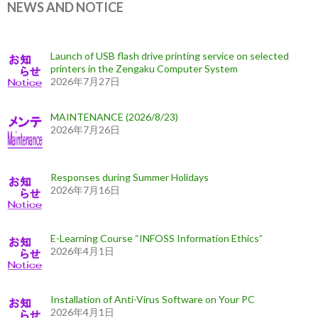
NEWS AND NOTICE
Launch of USB flash drive printing service on selected
printers in the Zengaku Computer System
2026年7月27日
MAINTENANCE (2026/8/23)
2026年7月26日
Responses during Summer Holidays
2026年7月16日
E-Learning Course “INFOSS Information Ethics”
2026年4月1日
Installation of Anti-Virus Software on Your PC
2026年4月1日