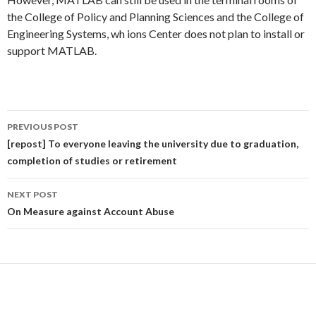
the College of Policy and Planning Sciences and the College of
Engineering Systems, wh ions Center does not plan to install or
support MATLAB.
Post
PREVIOUS POST
navigation
[repost] To everyone leaving the university due to graduation,
completion of studies or retirement
NEXT POST
On Measure against Account Abuse