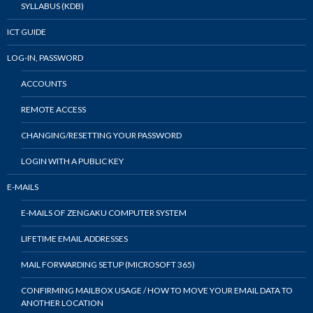
SYLLABUS (KDB)
ICT GUIDE
LOG-IN, PASSWORD
ACCOUNTS
REMOTE ACCESS
CHANGING/RESETTING YOUR PASSWORD
LOGIN WITH A PUBLIC KEY
E-MAILS
E-MAILS OF ZENGAKU COMPUTER SYSTEM
LIFETIME EMAIL ADDRESSES
MAIL FORWARDING SETUP (MICROSOFT 365)
CONFIRMING MAILBOX USAGE / HOW TO MOVE YOUR EMAIL DATA TO
ANOTHER LOCATION