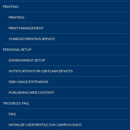
PRINTING
PRINTING
PRINT MANAGEMENT
CHARGED PRINTING SERVICE
PERSONAL SETUP
ENVIRONMENT SETUP
NOTIFICATION FOR USB FLASH DEVICES
DISK USAGE/EXTENSION
PUBLISHING WEB CONTENT
TROUBLES, FAQ
FAQ
INITIALIZE USER PROFILE (ON-CAMPUS ONLY)