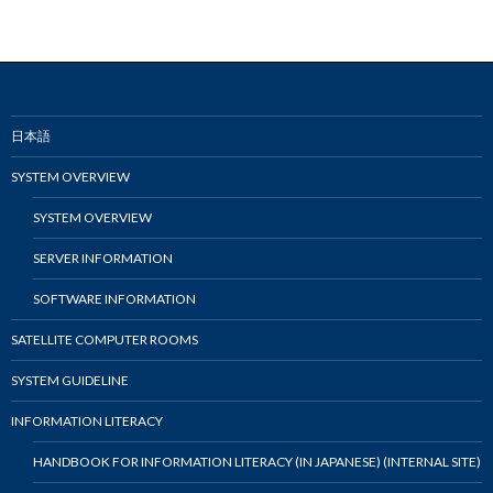
日本語
SYSTEM OVERVIEW
SYSTEM OVERVIEW
SERVER INFORMATION
SOFTWARE INFORMATION
SATELLITE COMPUTER ROOMS
SYSTEM GUIDELINE
INFORMATION LITERACY
HANDBOOK FOR INFORMATION LITERACY (IN JAPANESE) (INTERNAL SITE)